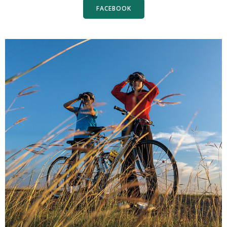
FACEBOOK