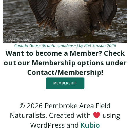
Canada Goose (Branta canadensis) by Phil Stinson 2026
Want to become a Member? Check
out our Membership options under
Contact/Membership!
MEMBERSHIP
© 2026 Pembroke Area Field
Naturalists. Created with
using
WordPress and
Kubio