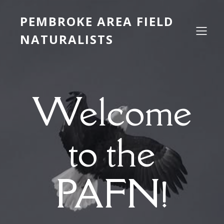
PEMBROKE AREA FIELD
NATURALISTS
Welcome
to the
PAFN!
___________________________________