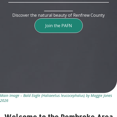
__________
Discover the natural beauty of Renfrew County
Join the PAFN
Main Image – Bald Eagle (Haliaeetus leucocephalus) by Maggie Jones
2026
Welcome to the Pembroke Area