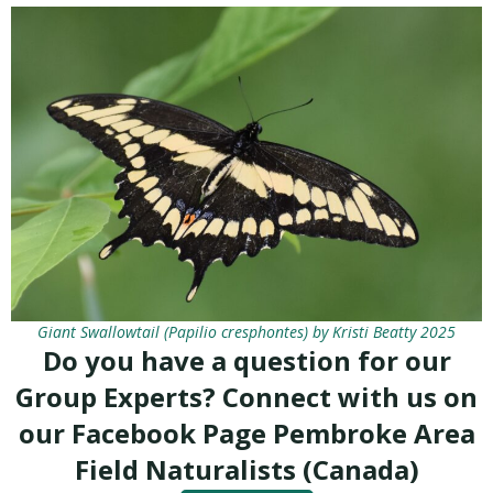
Giant Swallowtail (Papilio cresphontes) by Kristi Beatty 2025
Do you have a question for our
Group Experts? Connect with us on
our Facebook Page Pembroke Area
Field Naturalists (Canada)