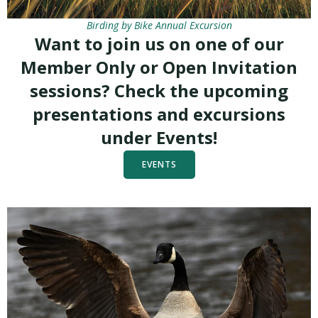
Birding by Bike Annual Excursion
Want to join us on one of our
Member Only or Open Invitation
sessions? Check the upcoming
presentations and excursions
under Events!
EVENTS