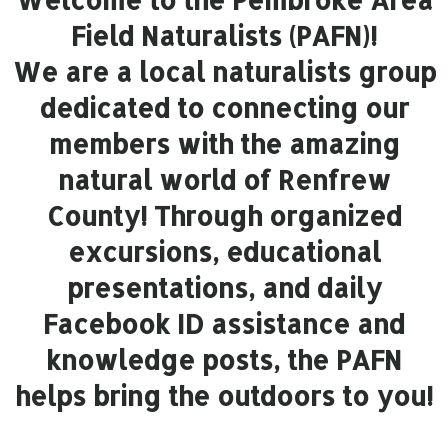
Field Naturalists (PAFN)!
We are a local naturalists group
dedicated to connecting our
members with the amazing
natural world of Renfrew
County! Through organized
excursions, educational
presentations, and daily
Facebook ID assistance and
knowledge posts, the PAFN
helps bring the outdoors to you!