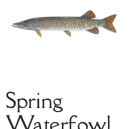
Spring
Waterfowl