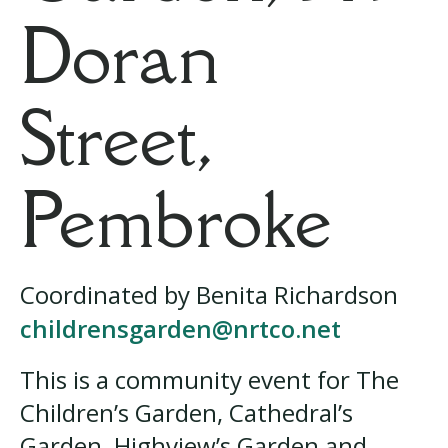
Doran
Street,
Pembroke
Coordinated by Benita Richardson
childrensgarden@nrtco.net
This is a community event for The
Children’s Garden, Cathedral’s
Garden, Highview’s Garden and