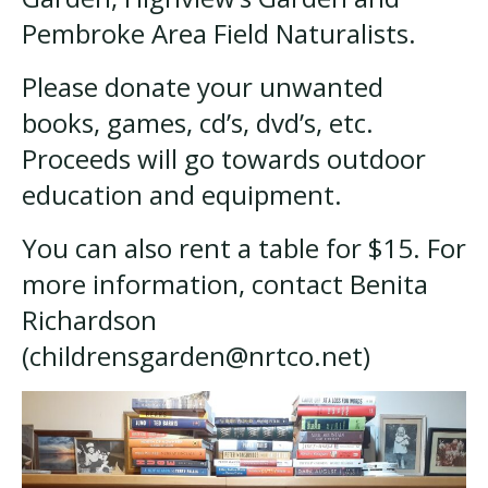
Pembroke Area Field Naturalists.
Please donate your unwanted
books, games, cd’s, dvd’s, etc.
Proceeds will go towards outdoor
education and equipment.
You can also rent a table for $15. For
more information, contact Benita
Richardson
(childrensgarden@nrtco.net)