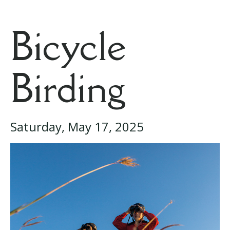
Bicycle
Birding
Saturday, May 17, 2025