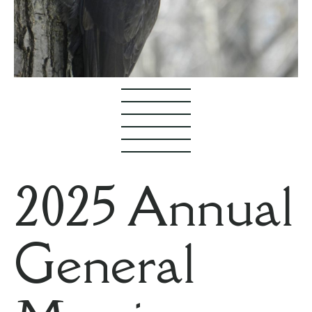
2025 Annual
General