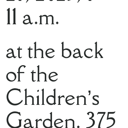
11 a.m.
at the back
of the
Children’s
Garden, 375