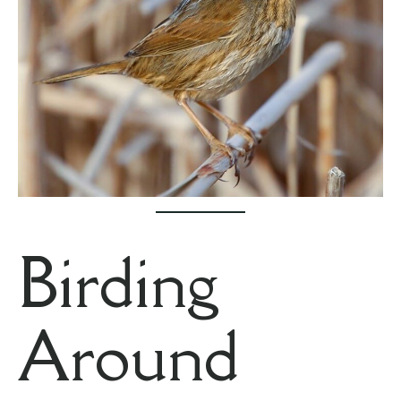
Birding
Around