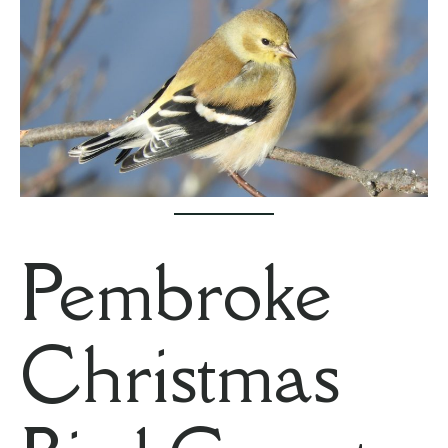
Pembroke
Christmas