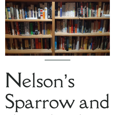
Nelson’s
Sparrow and