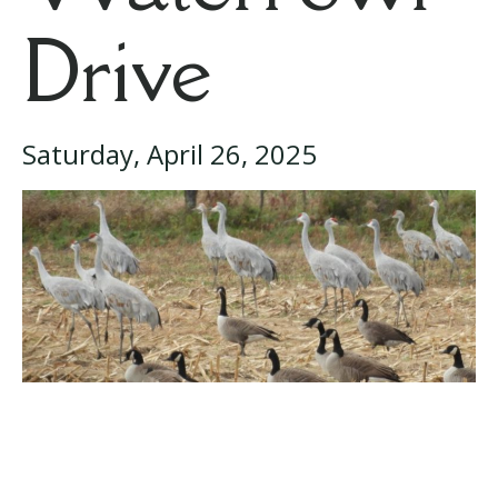
Drive
Saturday, April 26, 2025