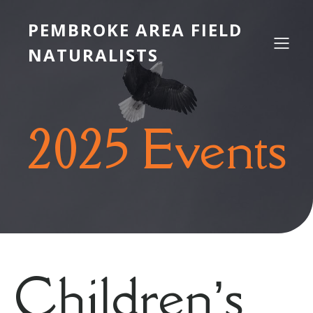
PEMBROKE AREA FIELD
NATURALISTS
2025 Events
Children’s