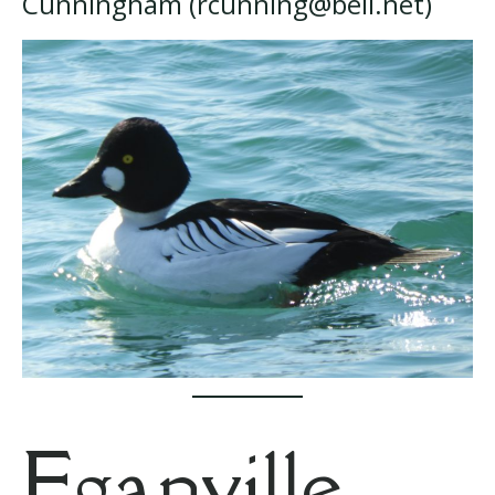
Cunningham (rcunning@bell.net)
Eganville