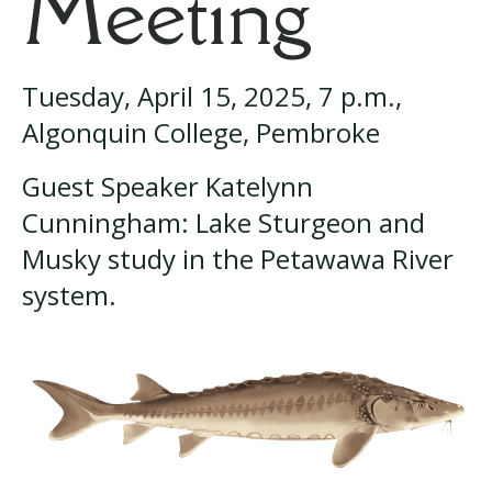
Meeting
Tuesday, April 15, 2025, 7 p.m.,
Algonquin College, Pembroke
Guest Speaker Katelynn
Cunningham: Lake Sturgeon and
Musky study in the Petawawa River
system.