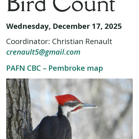
Bird Count
Wednesday, December 17, 2025
Coordinator: Christian Renault
crenault5@gmail.com
PAFN CBC – Pembroke map