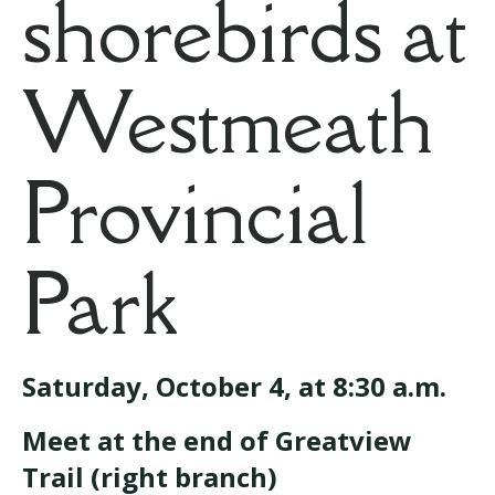
shorebirds at
Westmeath
Provincial
Park
Saturday, October 4, at 8:30 a.m.
Meet at the end of Greatview
Trail (right branch)