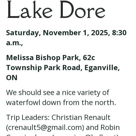
Lake Dore
Saturday, November 1, 2025, 8:30
a.m.,
Melissa Bishop Park, 62c
Township Park Road, Eganville,
ON
We should see a nice variety of
waterfowl down from the north.
Trip Leaders: Christian Renault
(crenault5@gmail.com) and Robin