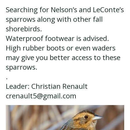
Searching for Nelson’s and LeConte’s
sparrows along with other fall
shorebirds.
Waterproof footwear is advised.
High rubber boots or even waders
may give you better access to these
sparrows.
.
Leader: Christian Renault
crenault5@gmail.com