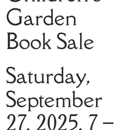
Garden
Book Sale
Saturday,
September
27, 2025, 7 –