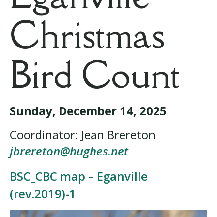
Christmas
Bird Count
Sunday,
December 14, 2025
Coordinator: Jean Brereton
jbrereton@hughes.net
BSC_CBC map – Eganville
(rev.2019)-1