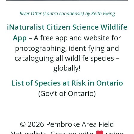
River Otter (Lontra canadensis) by Keith Ewing
iNaturalist Citizen Science Wildlife
App
– A free app and website for
photographing, identifying and
cataloguing all wildlife species –
globally!
List of Species at Risk in Ontario
(Gov’t of Ontario)
© 2026 Pembroke Area Field
Naturalists. Created with
using