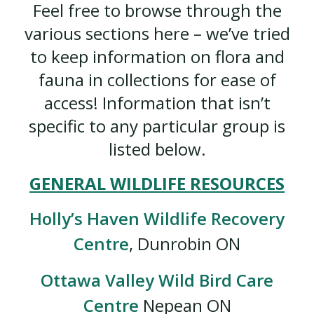
Feel free to browse through the
various sections here – we’ve tried
to keep information on flora and
fauna in collections for ease of
access! Information that isn’t
specific to any particular group is
listed below.
GENERAL WILDLIFE RESOURCES
Holly’s Haven Wildlife Recovery
Centre
, Dunrobin ON
Ottawa Valley Wild Bird Care
Centre
Nepean ON