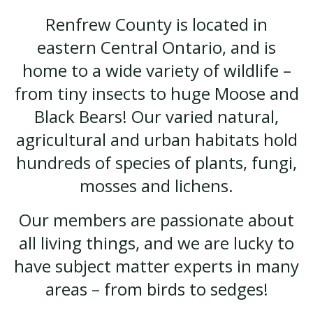
Renfrew County is located in
eastern Central Ontario, and is
home to a wide variety of wildlife –
from tiny insects to huge Moose and
Black Bears! Our varied natural,
agricultural and urban habitats hold
hundreds of species of plants, fungi,
mosses and lichens.
Our members are passionate about
all living things, and we are lucky to
have subject matter experts in many
areas – from birds to sedges!