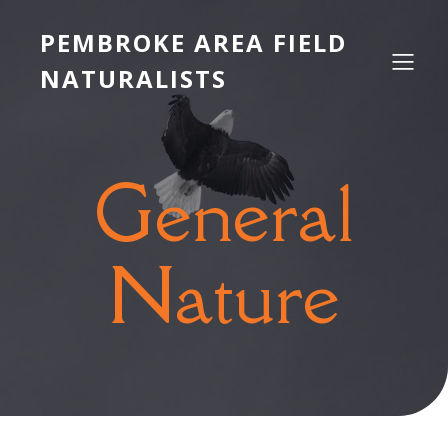
PEMBROKE AREA FIELD
NATURALISTS
General
Nature