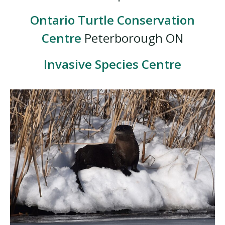
Ontario Turtle Conservation
Centre
Peterborough ON
Invasive Species Centre