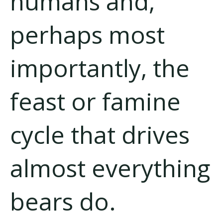
humans and,
perhaps most
importantly, the
feast or famine
cycle that drives
almost everything
bears do.