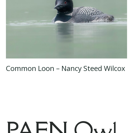
Common Loon – Nancy Steed Wilcox
PAFN Owl