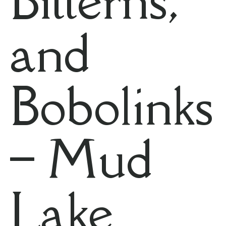
and
Bobolinks
– Mud
Lake