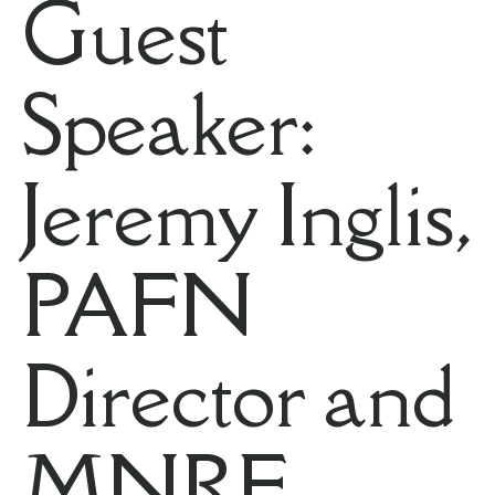
Guest
Speaker:
Jeremy Inglis,
PAFN
Director and
MNRF