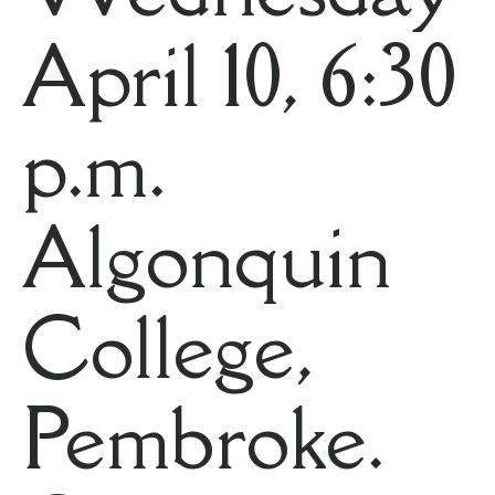
April 10, 6:30
p.m.
Algonquin
College,
Pembroke.