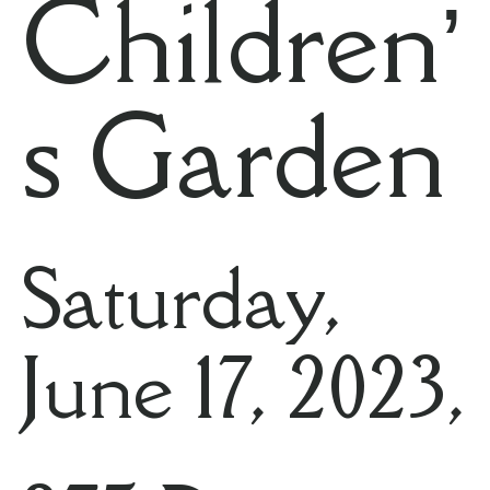
Children’
s Garden
Saturday,
June 17, 2023,