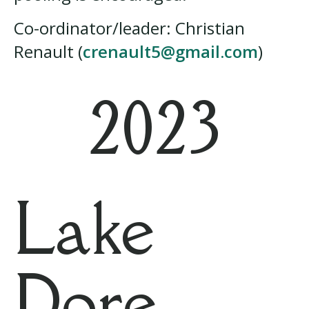
Co-ordinator/leader: Christian
Renault (
crenault5@gmail.com
)
2023
Lake
Dore