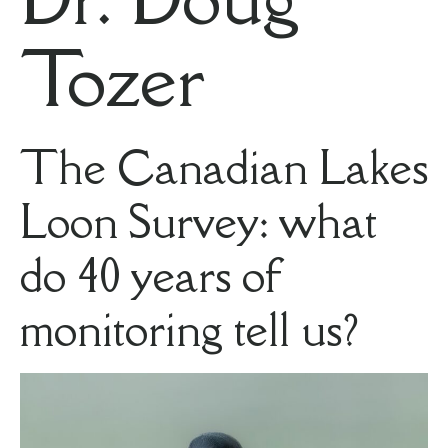
Tozer
The Canadian Lakes
Loon Survey: what
do 40 years of
monitoring tell us?