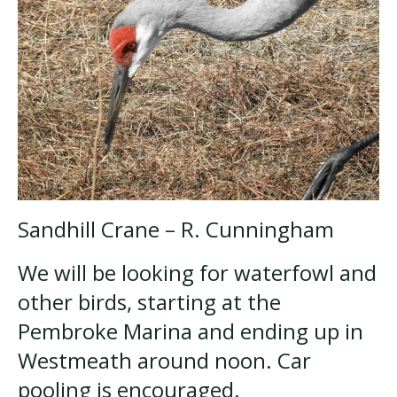
Sandhill Crane – R. Cunningham
We will be looking for waterfowl and
other birds, starting at the
Pembroke Marina and ending up in
Westmeath around noon. Car
pooling is encouraged.