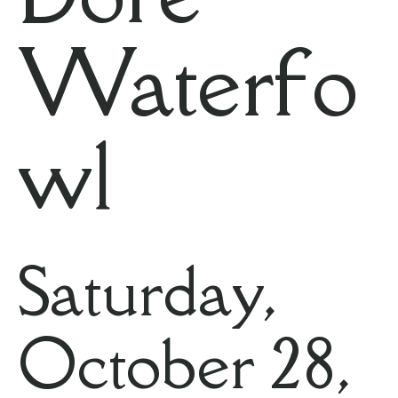
Waterfo
wl
Saturday,
October 28,