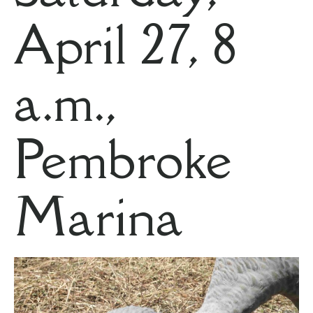
April 27, 8
a.m.,
Pembroke
Marina