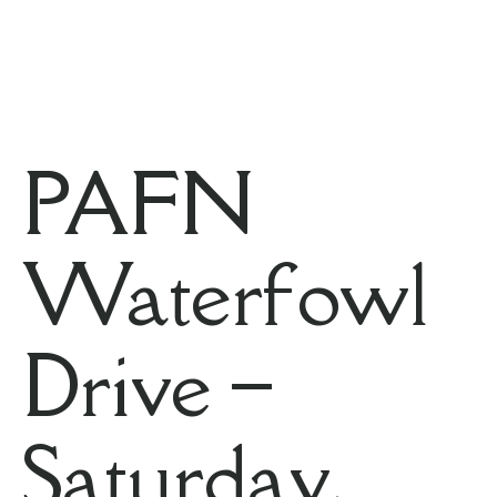
PAFN
Waterfowl
Drive –
Saturday,