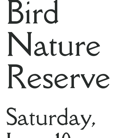
Bird
Nature
Reserve
Saturday,