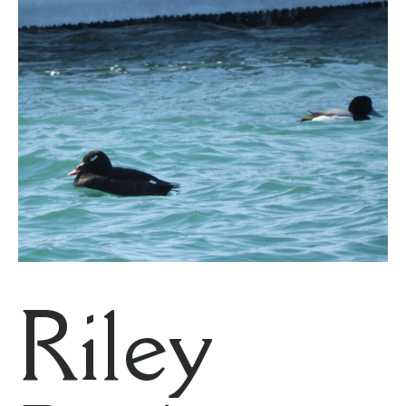
Riley