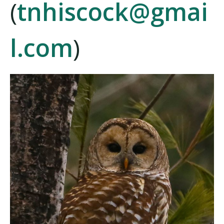
(
tnhiscock@gmai
l.com
)