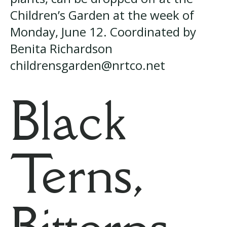
Children’s Garden at the week of
Monday, June 12. Coordinated by
Benita Richardson
childrensgarden@nrtco.net
Black
Terns,
Bitterns,