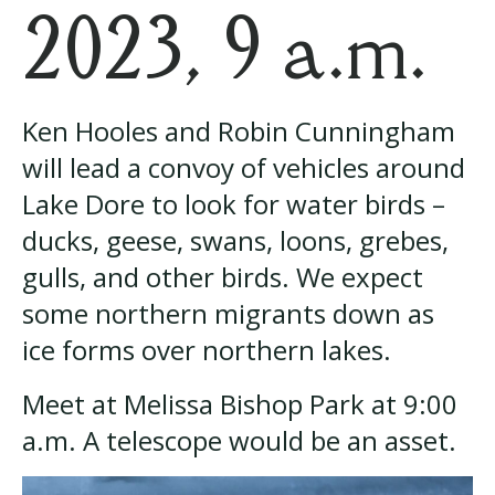
2023, 9 a.m.
Ken Hooles and Robin Cunningham
will lead a convoy of vehicles around
Lake Dore to look for water birds –
ducks, geese, swans, loons, grebes,
gulls, and other birds. We expect
some northern migrants down as
ice forms over northern lakes.
Meet at Melissa Bishop Park at 9:00
a.m. A telescope would be an asset.