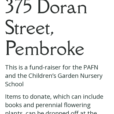
375 Doran
Street,
Pembroke
This is a fund-raiser for the PAFN
and the Children’s Garden Nursery
School
Items to donate, which can include
books and perennial flowering
plants, can be dropped off at the