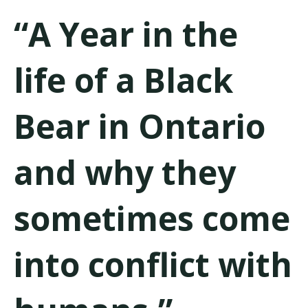
“A Year in the
life of a Black
Bear in Ontario
and why they
sometimes come
into conflict with