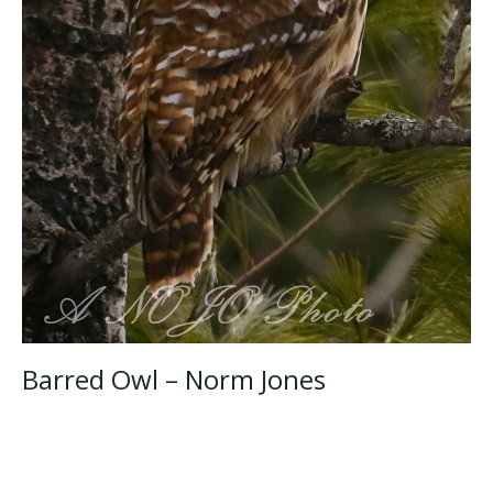
Barred Owl – Norm Jones