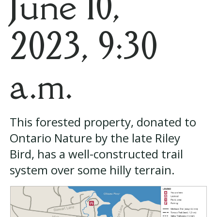
June 10,
2023, 9:30
a.m.
This forested property, donated to
Ontario Nature by the late Riley
Bird, has a well-constructed trail
system over some hilly terrain.