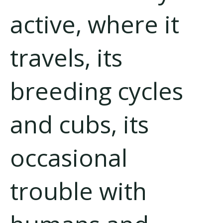
active, where it
travels, its
breeding cycles
and cubs, its
occasional
trouble with