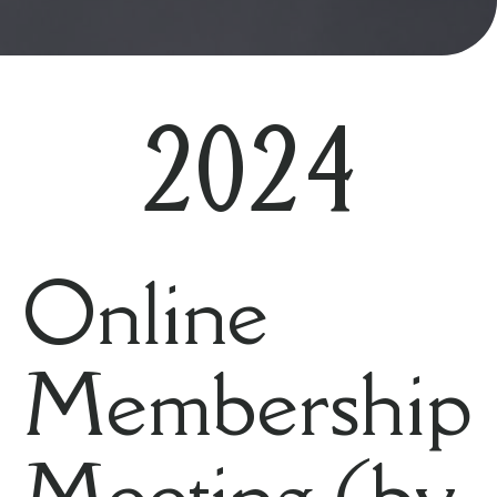
2024
Online
Membership
Meeting (by