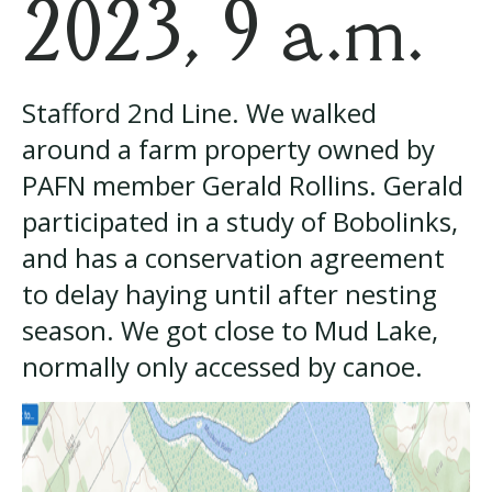
2023, 9 a.m.
Stafford 2nd Line. We walked
around a farm property owned by
PAFN member Gerald Rollins. Gerald
participated in a study of Bobolinks,
and has a conservation agreement
to delay haying until after nesting
season. We got close to Mud Lake,
normally only accessed by canoe.