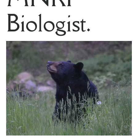
Biologist.