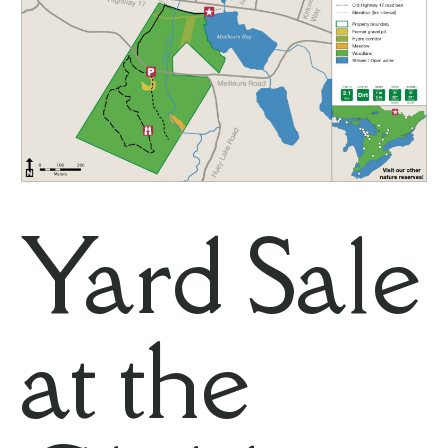
Yard Sale
at the