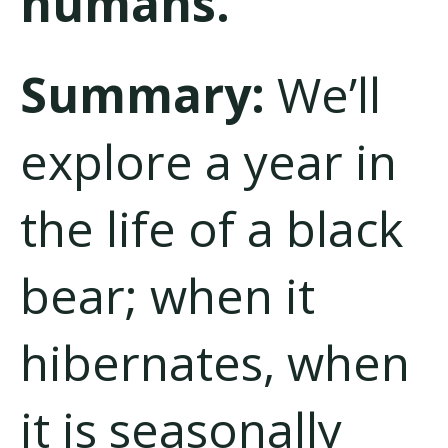
humans.”
Summary:
We’ll
explore a year in
the life of a black
bear; when it
hibernates, when
it is seasonally