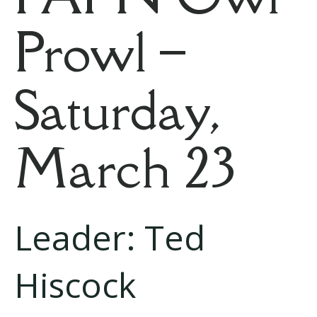
Prowl –
Saturday,
March 23
Leader: Ted
Hiscock