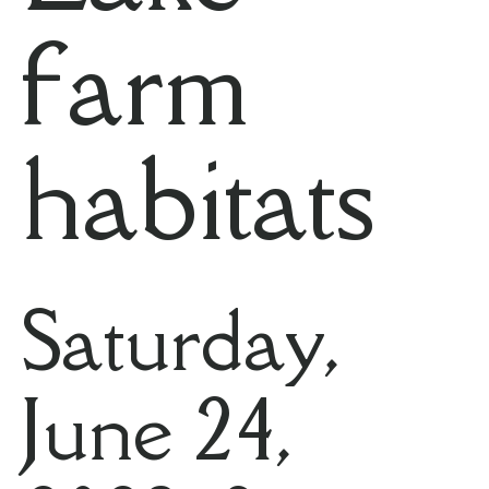
farm
habitats
Saturday,
June 24,