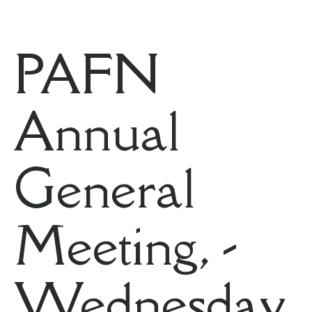
PAFN
Annual
General
Meeting, -
Wednesday