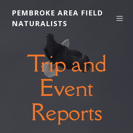
PEMBROKE AREA FIELD
NATURALISTS
Trip and
Event
Reports