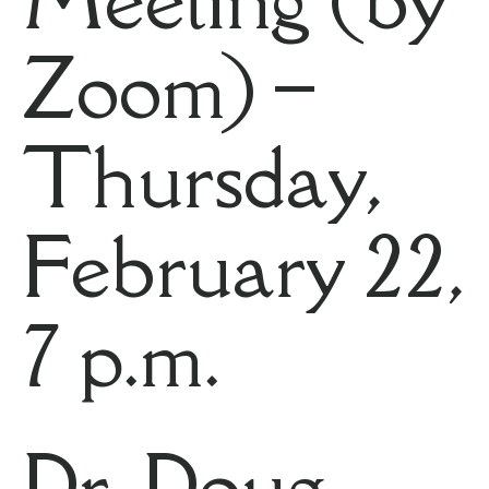
Zoom) –
Thursday,
February 22,
7 p.m.
Dr. Doug