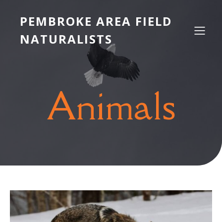
PEMBROKE AREA FIELD
NATURALISTS
Animals