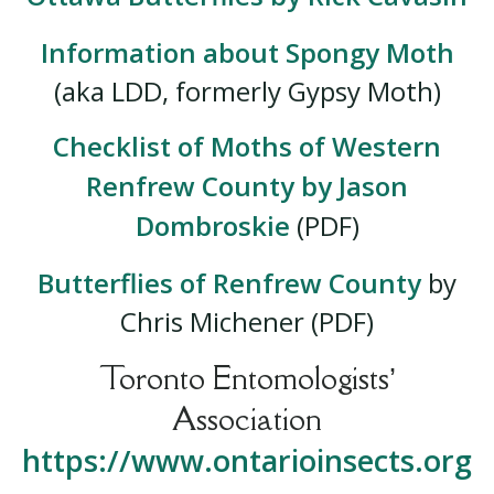
Information about Spongy Moth
(aka LDD, formerly Gypsy Moth)
Checklist of Moths of Western
Renfrew County by Jason
Dombroskie
(PDF)
Butterflies of Renfrew County
by
Chris Michener (PDF)
Toronto Entomologists’
Association
https://www.ontarioinsects.org