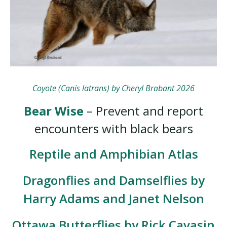
Coyote (Canis latrans) by Cheryl Brabant 2026
Bear Wise
– Prevent and report
encounters with black bears
Reptile and Amphibian Atlas
Dragonflies and Damselflies by
Harry Adams and Janet Nelson
Ottawa Butterflies by Rick Cavasin