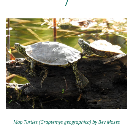
/
Map Turtles (Graptemys geographica) by Bev Moses